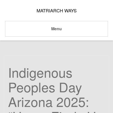
MATRIARCH WAYS
Menu
Indigenous
Peoples Day
Arizona 2025: