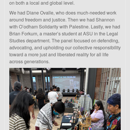
on both a local and global level.
We had Diane Ovalle, who does much-needed work
around freedom and justice. Then we had Shannon
with O’odham Solidarity with Palestine. Lastly, we had
Brian Forkum, a master’s student at ASU in the Legal
Studies department. The panel focused on defending,
advocating, and upholding our collective responsibility
toward a more just and liberated reality for all life
across generations.