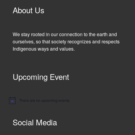
About Us
We stay rooted in our connection to the earth and
ourselves, so that society recognizes and respects
Indigenous ways and values.
Upcoming Event
There are no upcoming events.
N
o
t
i
Social Media
c
e