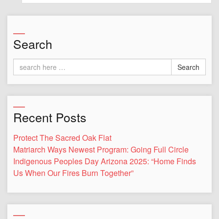
Search
Search
Recent Posts
Protect The Sacred Oak Flat
Matriarch Ways Newest Program: Going Full Circle
Indigenous Peoples Day Arizona 2025: “Home Finds
Us When Our Fires Burn Together”