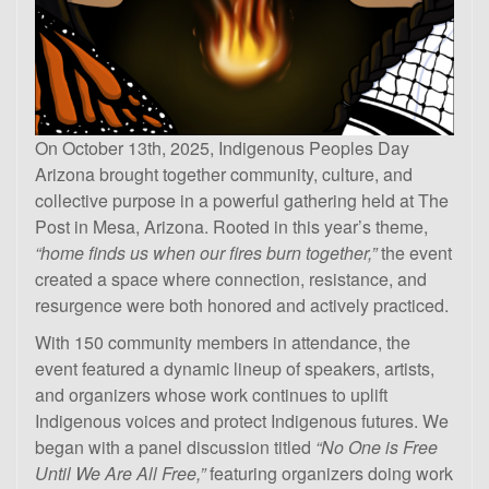
On October 13th, 2025, Indigenous Peoples Day
Arizona brought together community, culture, and
collective purpose in a powerful gathering held at The
Post in Mesa, Arizona. Rooted in this year’s theme,
“home finds us when our fires burn together,”
the event
created a space where connection, resistance, and
resurgence were both honored and actively practiced.
With 150 community members in attendance, the
event featured a dynamic lineup of speakers, artists,
and organizers whose work continues to uplift
Indigenous voices and protect Indigenous futures. We
began with a panel discussion titled
“No One is Free
Until We Are All Free,”
featuring organizers doing work