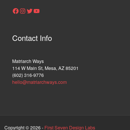
Facebook
Instagram
Twitter
YouTube
Contact Info
Matriarch Ways
114 W Main St, Mesa, AZ 85201
(602) 316-9776
hello@matriarchways.com
Copyright © 2026 -
First Seven Design Labs