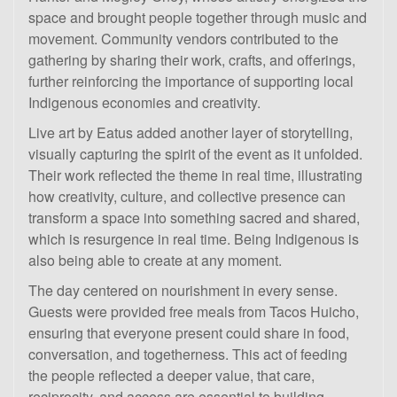
space and brought people together through music and
movement. Community vendors contributed to the
gathering by sharing their work, crafts, and offerings,
further reinforcing the importance of supporting local
Indigenous economies and creativity.
Live art by Eatus added another layer of storytelling,
visually capturing the spirit of the event as it unfolded.
Their work reflected the theme in real time, illustrating
how creativity, culture, and collective presence can
transform a space into something sacred and shared,
which is resurgence in real time. Being Indigenous is
also being able to create at any moment.
The day centered on nourishment in every sense.
Guests were provided free meals from Tacos Huicho,
ensuring that everyone present could share in food,
conversation, and togetherness. This act of feeding
the people reflected a deeper value, that care,
reciprocity, and access are essential to building