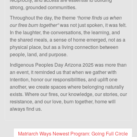
strong, grounded communities.
Throughout the day, the theme
“home finds us when
our fires burn together”
was not just spoken, it was felt.
In the laughter, the conversations, the learning, and
the shared meals, a sense of home emerged, not as a
physical place, but as a living connection between
people, land, and purpose.
Indigenous Peoples Day Arizona 2025 was more than
an event, it reminded us that when we gather with
intention, honor our responsibilities, and uplift one
another, we create spaces where belonging naturally
exists. Where our fires, our knowledge, our stories, our
resistance, and our love, burn together, home will
always find us.
Post navigation
Matriarch Ways Newest Program: Going Full Circle