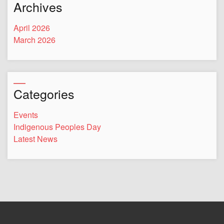
Archives
April 2026
March 2026
Categories
Events
Indigenous Peoples Day
Latest News