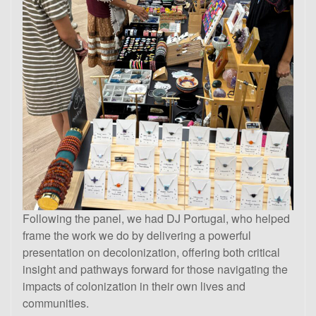
Following the panel, we had DJ Portugal, who helped
frame the work we do by delivering a powerful
presentation on decolonization, offering both critical
insight and pathways forward for those navigating the
impacts of colonization in their own lives and
communities.