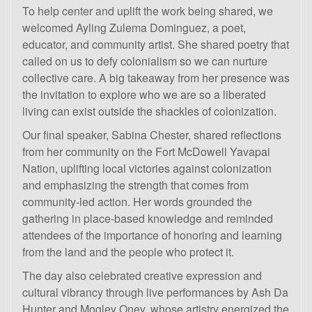
To help center and uplift the work being shared, we
welcomed Ayling Zulema Dominguez, a poet,
educator, and community artist. She shared poetry that
called on us to defy colonialism so we can nurture
collective care. A big takeaway from her presence was
the invitation to explore who we are so a liberated
living can exist outside the shackles of colonization.
Our final speaker, Sabina Chester, shared reflections
from her community on the Fort McDowell Yavapai
Nation, uplifting local victories against colonization
and emphasizing the strength that comes from
community-led action. Her words grounded the
gathering in place-based knowledge and reminded
attendees of the importance of honoring and learning
from the land and the people who protect it.
The day also celebrated creative expression and
cultural vibrancy through live performances by Ash Da
Hunter and Mogley Oney, whose artistry energized the