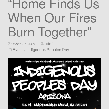
“Home Finds Us
When Our Fires
Burn Together”
admin
March 27, 2026
Events
,
Indigenous Peoples Day