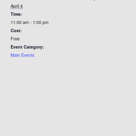
April 4
Time:
11:00 am - 1:00 pm
Cost:
Free
Event Category:
Main Events