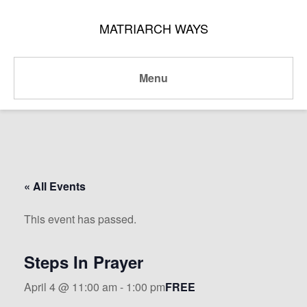
MATRIARCH WAYS
Menu
« All Events
This event has passed.
Steps In Prayer
April 4 @ 11:00 am
-
1:00 pm
FREE