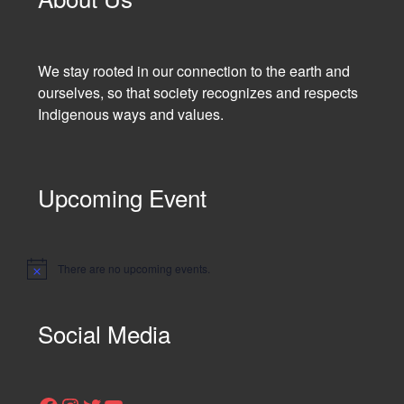
We stay rooted in our connection to the earth and
ourselves, so that society recognizes and respects
Indigenous ways and values.
Upcoming Event
There are no upcoming events.
N
o
t
i
Social Media
c
e