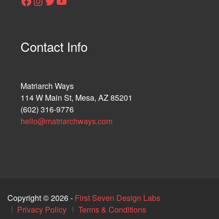
Facebook
Instagram
Twitter
YouTube
Contact Info
Matriarch Ways
114 W Main St, Mesa, AZ 85201
(602) 316-9776
hello@matriarchways.com
Copyright © 2026 -
First Seven Design Labs
Privacy Policy
Terms & Conditions