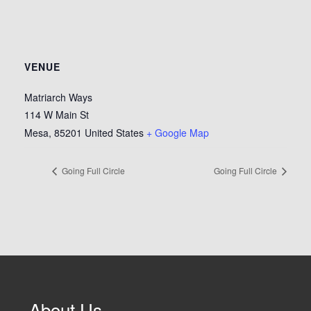
VENUE
Matriarch Ways
114 W Main St
Mesa
,
85201
United States
+ Google Map
Going Full Circle
Going Full Circle
About Us