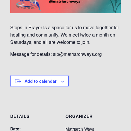
Steps In Prayer is a space for us to move together for
healing and community. We meet twice a month on
Saturdays, and all are welcome to join.
Message for details: sip@matriarchways.org
Add to calendar
DETAILS
ORGANIZER
Date:
Matriarch Ways