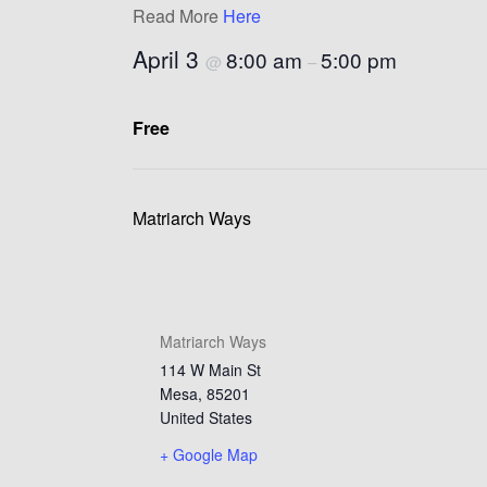
Read More
Here
April 3
8:00 am
5:00 pm
@
–
Free
Matriarch Ways
Matriarch Ways
114 W Main St
Mesa
,
85201
United States
+ Google Map