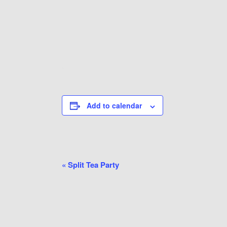
Add to calendar
Event
«
Split Tea Party
Navigation