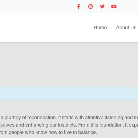
Home
About Us
 a journey of reconnection. It starts with attentive listening and
urselves and enhancing our instincts. From this foundation, it e
rom people who know how to live in balance.