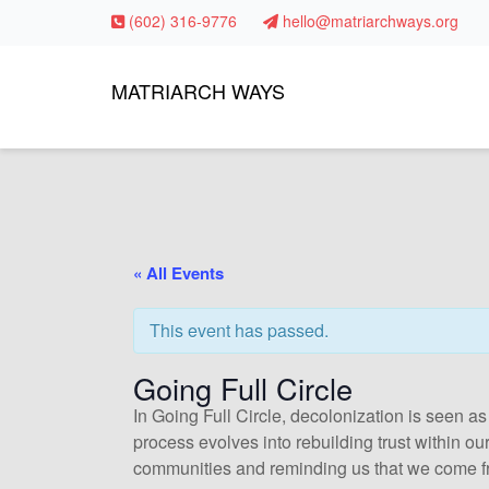
(602) 316-9776
hello@matriarchways.org
MATRIARCH WAYS
« All Events
This event has passed.
Going Full Circle
In Going Full Circle, decolonization is seen as
process evolves into rebuilding trust within o
communities and reminding us that we come f