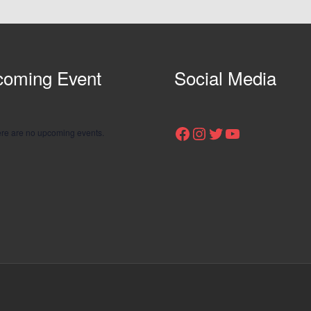
oming Event
Social Media
Facebook
Instagram
Twitter
YouTube
re are no upcoming events.