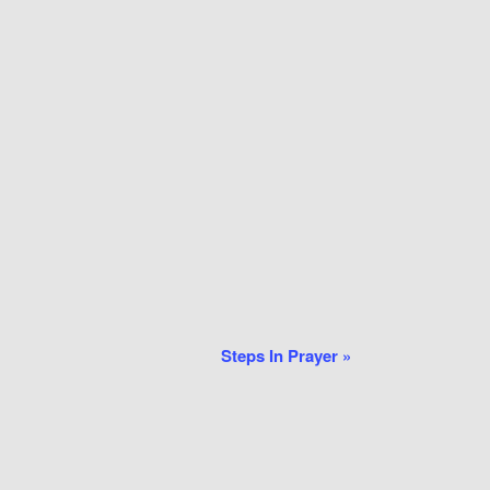
Steps In Prayer
»