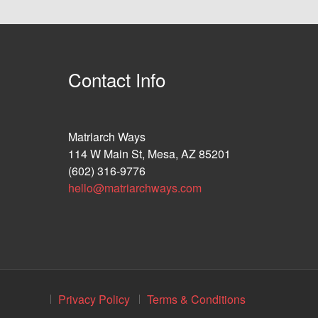
Contact Info
Matriarch Ways
114 W Main St, Mesa, AZ 85201
(602) 316-9776
hello@matriarchways.com
Privacy Policy
Terms & Conditions