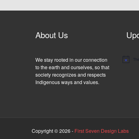
About Us
Upc
We stay rooted in our connection
The
N
o
to the earth and ourselves, so that
t
society recognizes and respects
i
c
Indigenous ways and values.
e
Copyright © 2026 -
First Seven Design Labs