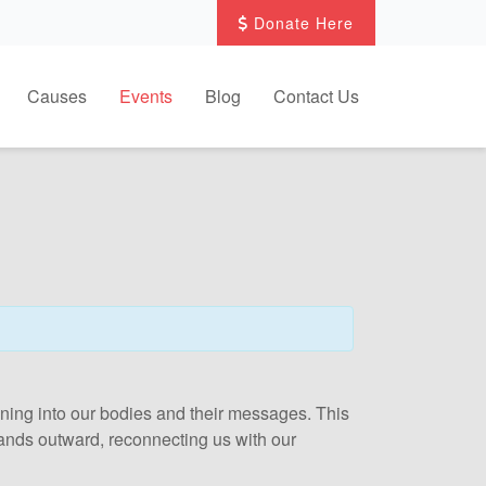
Donate Here
Causes
Events
Blog
Contact Us
 tuning into our bodies and their messages. This
xpands outward, reconnecting us with our