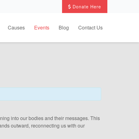
Donate Here
Causes
Events
Blog
Contact Us
 tuning into our bodies and their messages. This
xpands outward, reconnecting us with our