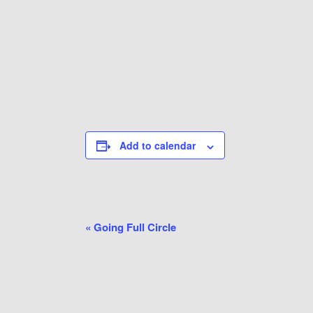
Add to calendar
Event
«
Going Full Circle
Navigation