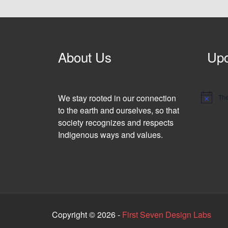
About Us
Upc
We stay rooted in our connection
The
N
o
to the earth and ourselves, so that
t
society recognizes and respects
i
c
Indigenous ways and values.
e
Copyright © 2026 -
First Seven Design Labs