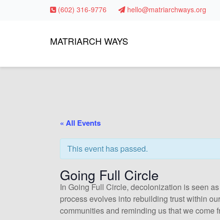
(602) 316-9776
hello@matriarchways.org
MATRIARCH WAYS
« All Events
This event has passed.
Going Full Circle
In Going Full Circle, decolonization is seen as
process evolves into rebuilding trust within o
communities and reminding us that we come f