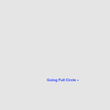
Going Full Circle
»