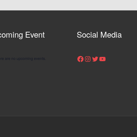
oming Event
Social Media
Facebook
Instagram
Twitter
YouTube
re are no upcoming events.