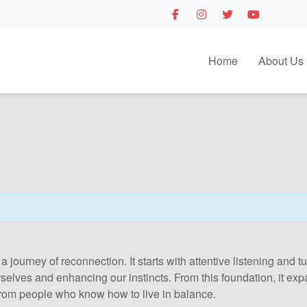
Home
About Us
 a journey of reconnection. It starts with attentive listening and
urselves and enhancing our instincts. From this foundation, it e
rom people who know how to live in balance.