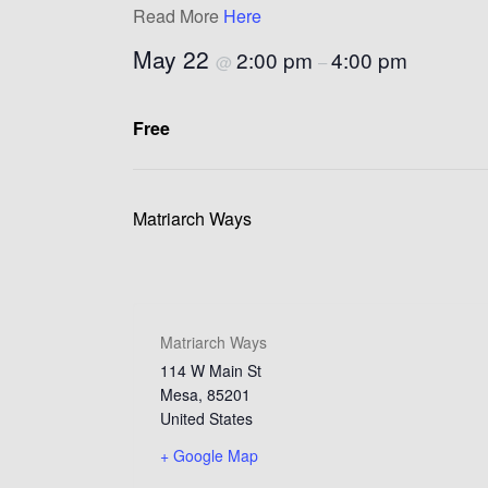
Read More
Here
May 22
2:00 pm
4:00 pm
@
–
Free
Matriarch Ways
Matriarch Ways
114 W Main St
Mesa
,
85201
United States
+ Google Map