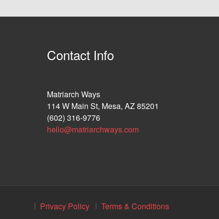
Contact Info
Matriarch Ways
114 W Main St, Mesa, AZ 85201
(602) 316-9776
hello@matriarchways.com
Privacy Policy
Terms & Conditions